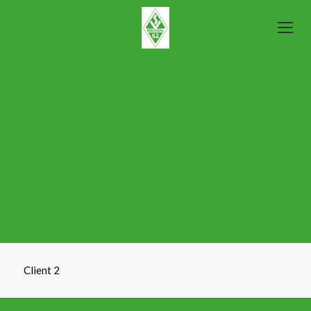
Client 2