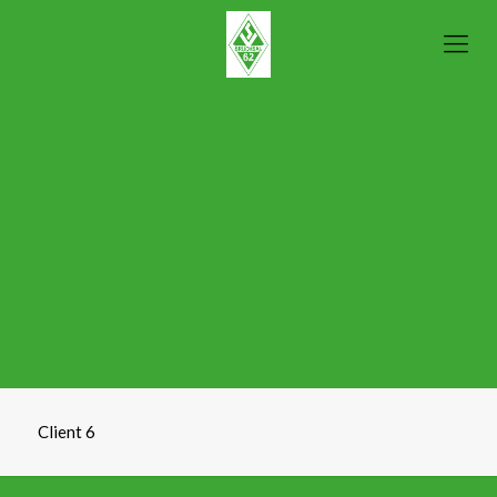
Client 6